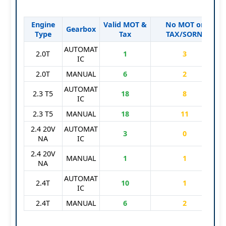
Engine
Valid MOT &
No MOT or
S
Gearbox
Type
Tax
TAX/SORN
AUTOMAT
2.0T
1
3
IC
2.0T
MANUAL
6
2
AUTOMAT
2.3 T5
18
8
IC
2.3 T5
MANUAL
18
11
2.4 20V
AUTOMAT
3
0
NA
IC
2.4 20V
MANUAL
1
1
NA
AUTOMAT
2.4T
10
1
IC
2.4T
MANUAL
6
2