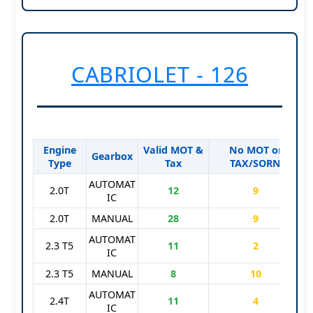
CABRIOLET - 126
Engine
Valid MOT &
No MOT or
S
Gearbox
Type
Tax
TAX/SORN
AUTOMAT
2.0T
12
9
IC
2.0T
MANUAL
28
9
AUTOMAT
2.3 T5
11
2
IC
2.3 T5
MANUAL
8
10
AUTOMAT
2.4T
11
4
IC