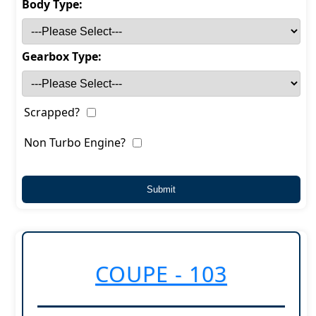
Body Type:
Gearbox Type:
Scrapped?
Non Turbo Engine?
COUPE - 103