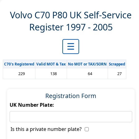
Volvo C70 P80 UK Self-Service
Register 1997 - 2005
☰
C70's Registered
Valid MOT & Tax
No MOT or TAX/SORN
Scrapped
229
138
64
27
Registration Form
UK Number Plate:
Is this a private number plate?